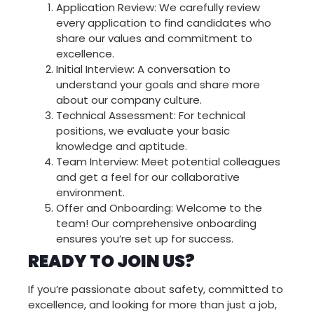
Support our field teams while learning
Application Review: We carefully review
the business from the inside. This role
every application to find candidates who
requires:
share our values and commitment to
excellence.
• Strong organizational skills •
Initial Interview: A conversation to
Proficiency with scheduling software •
Customer service experience • Multi-
understand your goals and share more
tasking abilities • Problem-solving
about our company culture.
skills
Technical Assessment: For technical
positions, we evaluate your basic
knowledge and aptitude.
CALL US TODAY
Team Interview: Meet potential colleagues
and get a feel for our collaborative
environment.
Offer and Onboarding: Welcome to the
team! Our comprehensive onboarding
ensures you’re set up for success.
READY TO JOIN US?
If you’re passionate about safety, committed to
excellence, and looking for more than just a job,