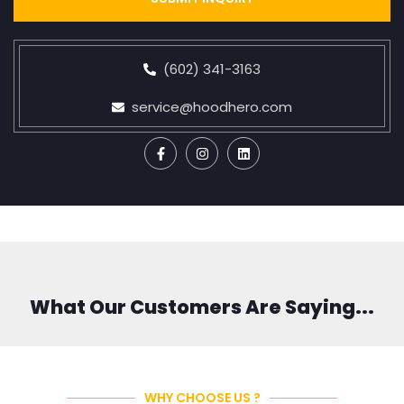
(602) 341-3163
service@hoodhero.com
What Our Customers Are Saying...
WHY CHOOSE US ?