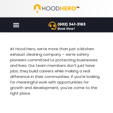
(602) 341-3163
Book Now!
At Hood Hero, we’re more than just a kitchen
exhaust cleaning company – we’re safety
pioneers committed to protecting businesses
and lives. Our team members don’t just have
jobs; they build careers while making a real
difference in their communities. If you’re looking
for meaningful work with opportunities for
growth and development, you’ve come to the
right place.