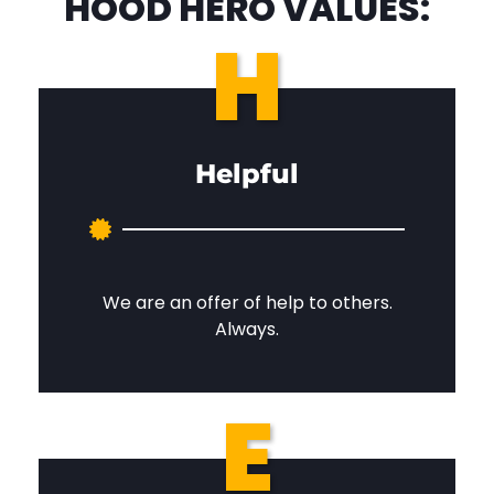
HOOD HERO VALUES:
H
Helpful
We are an offer of help to others.
Always.
E