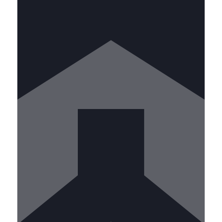
Lead teams and mentor new
technicians while handling complex
projects. Requirements include:
• 3+ years kitchen exhaust cleaning
experience • IKECA certification •
Proven leadership abilities • Project
management skills • Emergency
response experience
CALL US TODAY