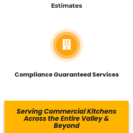
Estimates
Compliance Guaranteed Services
Serving Commercial Kitchens
Across the Entire Valley &
Beyond