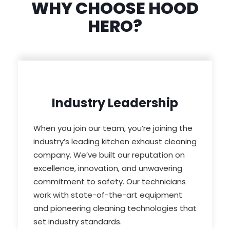
WHY CHOOSE HOOD
HERO?
Industry Leadership
When you join our team, you’re joining the
industry’s leading kitchen exhaust cleaning
company. We’ve built our reputation on
excellence, innovation, and unwavering
commitment to safety. Our technicians
work with state-of-the-art equipment
and pioneering cleaning technologies that
set industry standards.