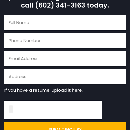
call (602) 341-3163 today.
If you have a resume, upload it here.
SUBMIT INQUIRY