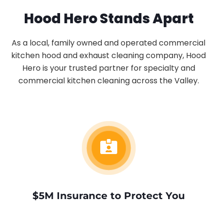
Hood Hero Stands Apart
As a local, family owned and operated commercial
kitchen hood and exhaust cleaning company, Hood
Hero is your trusted partner for specialty and
commercial kitchen cleaning across the Valley.
$5M Insurance to Protect You