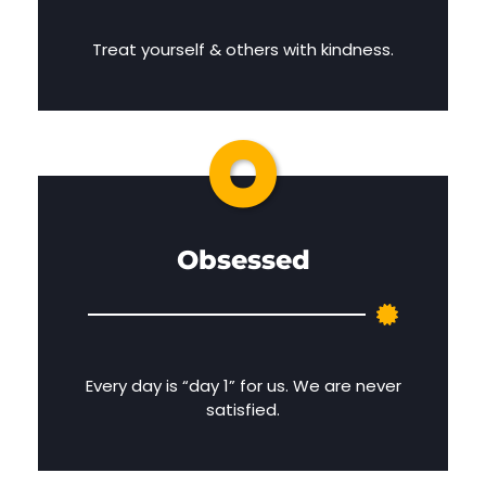
Treat yourself & others with kindness.
O
Obsessed
Every day is “day 1” for us. We are never
satisfied.