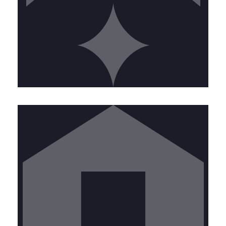
FIELD MANAGER
Join our front-line team keeping
commercial kitchens safe. Ideal
candidates will have:
• High school diploma or equivalent •
Valid driver's license with clean
record • Physical ability to work at
heights and in confined spaces •
Strong attention to detail • Customer
service orientation