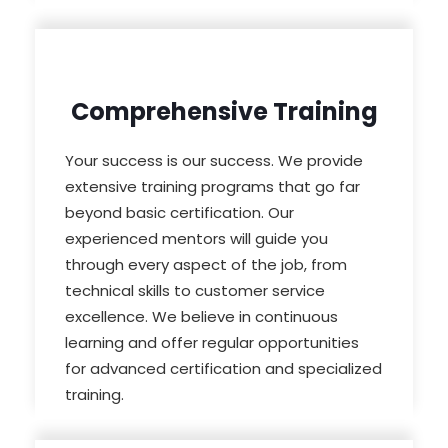
Comprehensive Training
Your success is our success. We provide
extensive training programs that go far
beyond basic certification. Our
experienced mentors will guide you
through every aspect of the job, from
technical skills to customer service
excellence. We believe in continuous
learning and offer regular opportunities
for advanced certification and specialized
training.