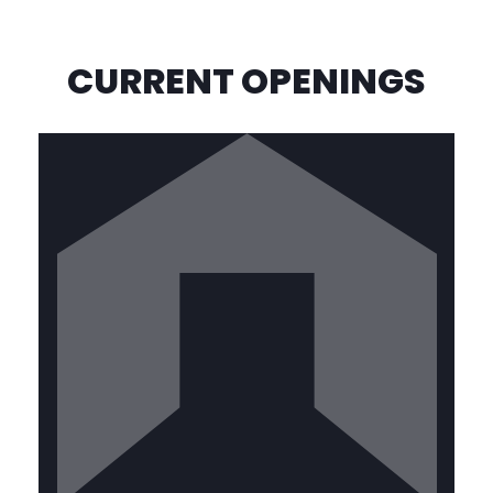
CURRENT OPENINGS