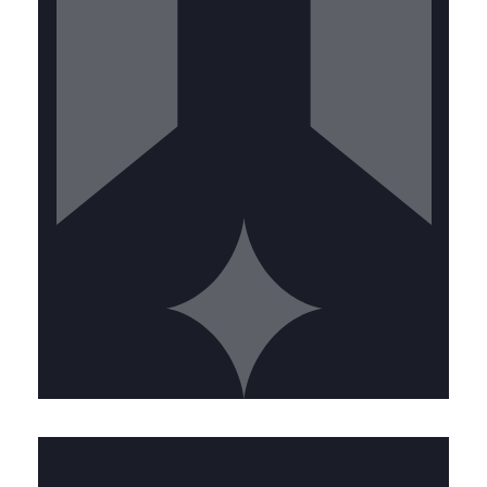
Valid driver's license with clean
record • Physical ability to work at
heights and in confined spaces •
Strong attention to detail • Customer
service orientation
CALL US TODAY
SENIOR TECHNICIAN