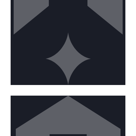
CALL US TODAY
KITCHEN EXHAUST TECHNICIAN
Join our front-line team keeping
commercial kitchens safe. Ideal
candidates will have:
• High school diploma or equivalent •