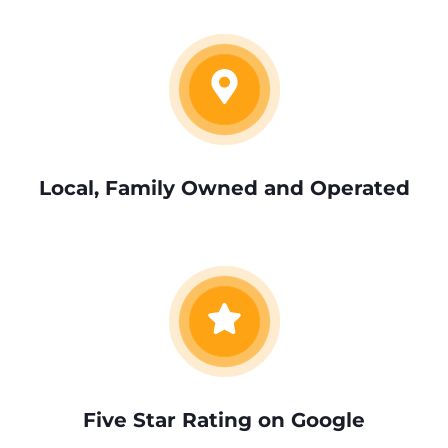
Local, Family Owned and Operated
Five Star Rating on Google