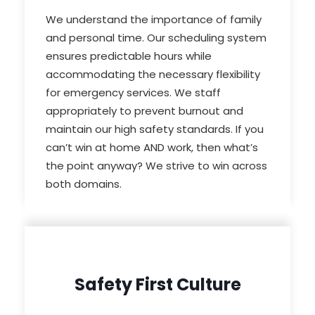
We understand the importance of family
and personal time. Our scheduling system
ensures predictable hours while
accommodating the necessary flexibility
for emergency services. We staff
appropriately to prevent burnout and
maintain our high safety standards. If you
can’t win at home AND work, then what’s
the point anyway? We strive to win across
both domains.
Safety First Culture