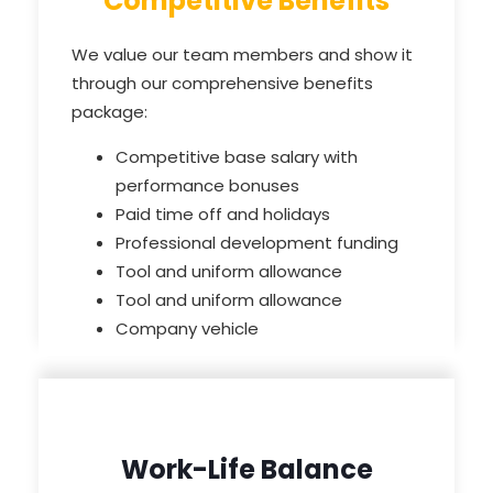
Competitive Benefits
We value our team members and show it
through our comprehensive benefits
package:
Competitive base salary with
performance bonuses
Paid time off and holidays
Professional development funding
Tool and uniform allowance
Tool and uniform allowance
Company vehicle
Work-Life Balance