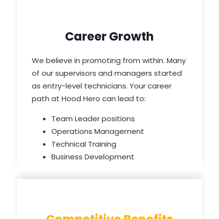
Career Growth
We believe in promoting from within. Many
of our supervisors and managers started
as entry-level technicians. Your career
path at Hood Hero can lead to:
Team Leader positions
Operations Management
Technical Training
Business Development