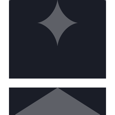
SERVICE ESTIMATOR
Lead our sales efforts by providing
accurate estimates and building
strong client relationships. This role
combines technical knowledge with