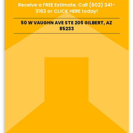
Receive a FREE Estimate. Call
(602) 341-
3163
or
CLICK HERE
today!
50 W VAUGHN AVE STE 205 GILBERT, AZ
85233