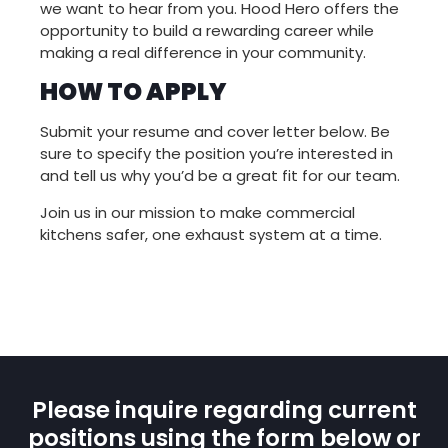
we want to hear from you. Hood Hero offers the
opportunity to build a rewarding career while
making a real difference in your community.
HOW TO APPLY
Submit your resume and cover letter below. Be
sure to specify the position you’re interested in
and tell us why you’d be a great fit for our team.
Join us in our mission to make commercial
kitchens safer, one exhaust system at a time.
Please inquire regarding current
positions using the form below or