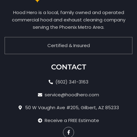
Hood Hero is a local, family owned and operated
commercial hood and exhaust cleaning company
serving the Phoenix Metro Area.
Certified & Insured
CONTACT
(602) 341-3163
service@hoodhero.com
50 W Vaughn Ave #205, Gilbert, AZ 85233
Receive a FREE Estimate