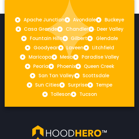
Apache Junction
Avondale
Buckeye
Casa Grande
Chandler
Deer Valley
Fountain Hills
Gilbert
Glendale
Goodyear
Laveen
Litchfield
Maricopa
Mesa
Paradise Valley
Peoria
Phoenix
Queen Creek
San Tan Valley
Scottsdale
Sun Cities
Surprise
Tempe
Tolleson
Tucson