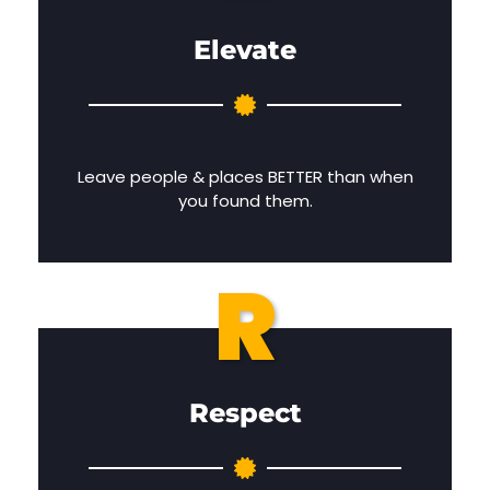
Elevate
Leave people & places BETTER than when
you found them.
R
Respect