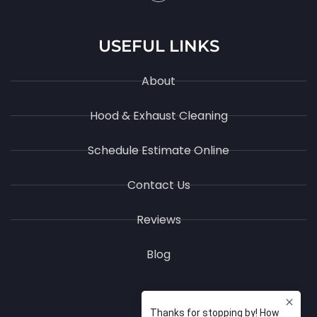
USEFUL LINKS
About
Hood & Exhaust Cleaning
Schedule Estimate Online
Contact Us
Reviews
Blog