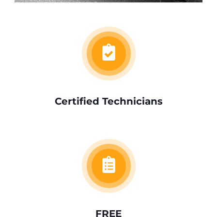
Certified Technicians
FREE