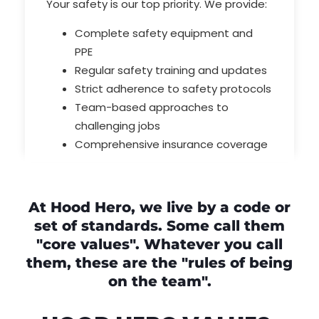
Your safety is our top priority. We provide:
Complete safety equipment and
PPE
Regular safety training and updates
Strict adherence to safety protocols
Team-based approaches to
challenging jobs
Comprehensive insurance coverage
At Hood Hero, we live by a code or
set of standards. Some call them
"core values". Whatever you call
them, these are the "rules of being
on the team".