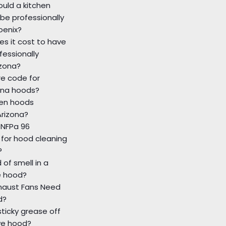
uld a kitchen
be professionally
oenix?
s it cost to have
fessionally
izona?
re code for
ona hoods?
hen hoods
Arizona?
 NFPa 96
for hood cleaning
?
 of smell in a
e hood?
xhaust Fans Need
d?
sticky grease off
ve hood?