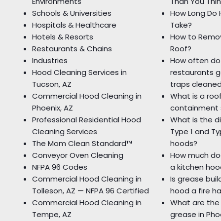
Environments
Than You Thin
Schools & Universities
How Long Do 
Hospitals & Healthcare
Take?
Hotels & Resorts
How to Remo
Restaurants & Chains
Roof?
Industries
How often do
Hood Cleaning Services in
restaurants g
Tucson, AZ
traps cleane
Commercial Hood Cleaning in
What is a roo
Phoenix, AZ
containment
Professional Residential Hood
What is the 
Cleaning Services
Type 1 and T
The Mom Clean Standard™
hoods?
Conveyor Oven Cleaning
How much doe
NFPA 96 Codes
a kitchen hoo
Commercial Hood Cleaning in
Is grease bui
Tolleson, AZ — NFPA 96 Certified
hood a fire h
Commercial Hood Cleaning in
What are the
Tempe, AZ
grease in Pho