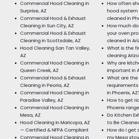
Commercial Hood Cleaning in
How often sho
Surprise, AZ
hood system 
Commercial Hood & Exhaust
cleaned in Ph
Cleaning in Sun City, AZ
How much doe
Commercial Hood & Exhaust
your oven pro
Cleaning in Scottsdale, AZ
cleaned in Ar
Hood Cleaning San Tan Valley,
What is the fi
AZ
cleaning Ariz
Commercial Hood Cleaning in
Why are kitc
Queen Creek, AZ
important in 
Commercial Hood & Exhaust
What are the
Cleaning in Peoria, AZ
requirements 
Commercial Hood Cleaning in
in Phoenix, AZ
Paradise Valley, AZ
How to get rid
Commercial Hood Cleaning in
Phoenix rang
Mesa, AZ
Do Kitchen E
Hood Cleaning in Maricopa, AZ
to Be Cleane
— Certified & NFPA Compliant
How do I get 
Commercial Hood Cleaning in
my Mesa sto