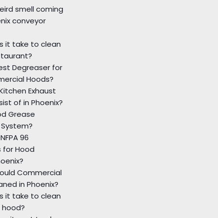
eird smell coming
nix conveyor
 it take to clean
staurant?
est Degreaser for
ercial Hoods?
Kitchen Exhaust
ist of in Phoenix?
od Grease
 System?
 NFPA 96
 for Hood
hoenix?
ould Commercial
aned in Phoenix?
 it take to clean
 hood?