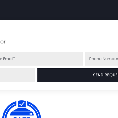
.
 or
SEND REQUE