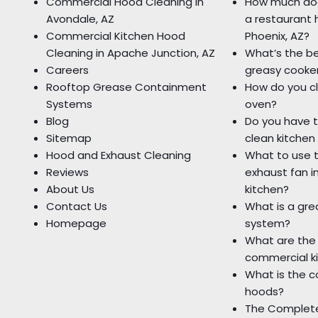
Commercial Hood Cleaning in
How much doe
Avondale, AZ
a restaurant 
Commercial Kitchen Hood
Phoenix, AZ?
Cleaning in Apache Junction, AZ
What’s the be
Careers
greasy cooke
Rooftop Grease Containment
How do you c
Systems
oven?
Blog
Do you have t
Sitemap
clean kitchen
Hood and Exhaust Cleaning
What to use t
Reviews
exhaust fan i
About Us
kitchen?
Contact Us
What is a gr
Homepage
system?
What are the 
commercial k
What is the c
hoods?
The Complete