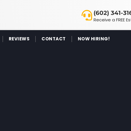
(602) 341-31
Receive a FREE E
REVIEWS
CONTACT
NOW HIRING!