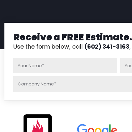
Receive a FREE Estimate
Use the form below, call
(602) 341-3163
,