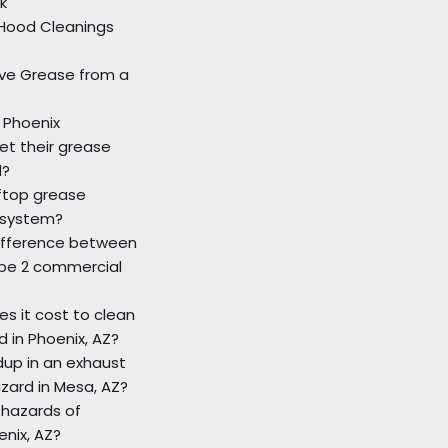
k
Hood Cleanings
ve Grease from a
 Phoenix
et their grease
d?
ftop grease
 system?
difference between
ype 2 commercial
s it cost to clean
d in Phoenix, AZ?
ldup in an exhaust
azard in Mesa, AZ?
 hazards of
enix, AZ?