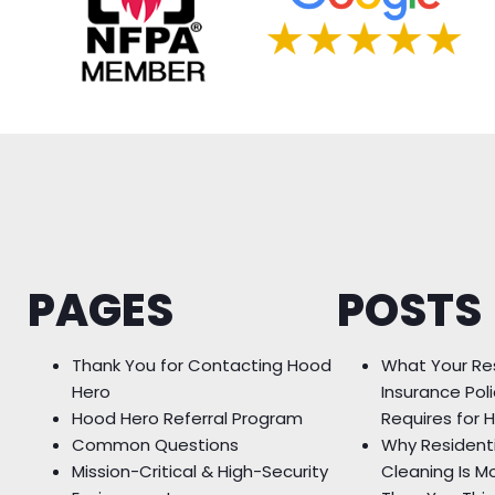
PAGES
POSTS
Thank You for Contacting Hood
What Your Re
Hero
Insurance Poli
Hood Hero Referral Program
Requires for 
Common Questions
Why Resident
Mission-Critical & High-Security
Cleaning Is M