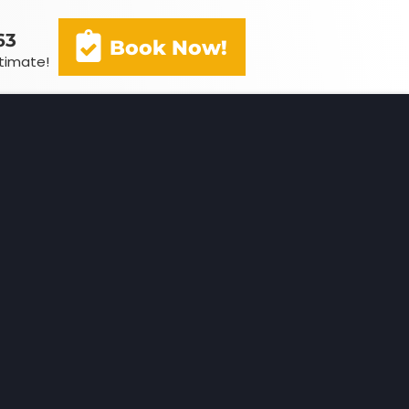
63
Book Now!
stimate!
(602) 341-3163
Book Now!