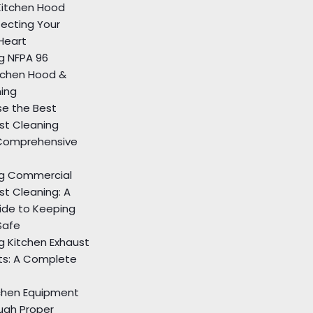
itchen Hood
tecting Your
Heart
g NFPA 96
tchen Hood &
ning
e the Best
st Cleaning
Comprehensive
g Commercial
st Cleaning: A
de to Keeping
Safe
g Kitchen Exhaust
ts: A Complete
tchen Equipment
ugh Proper