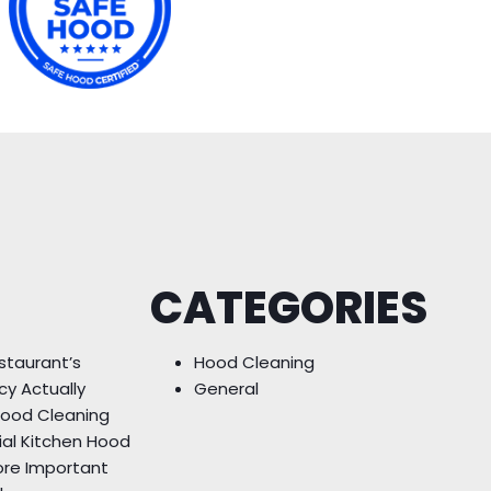
CATEGORIES
staurant’s
Hood Cleaning
cy Actually
General
Hood Cleaning
ial Kitchen Hood
ore Important