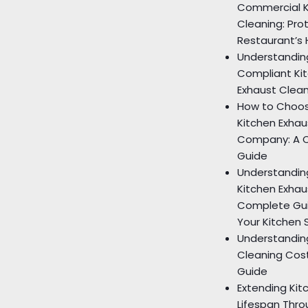
Commercial K
Cleaning: Pro
Restaurant’s 
Understandin
Compliant Ki
Exhaust Clea
How to Choos
Kitchen Exhau
Company: A 
Guide
Understandin
Kitchen Exhau
Complete Gui
Your Kitchen 
Understandin
Cleaning Cos
Guide
Extending Ki
Lifespan Thro