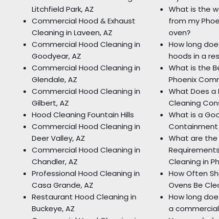
Litchfield Park, AZ
What is the w
Commercial Hood & Exhaust
from my Phoe
Cleaning in Laveen, AZ
oven?
Commercial Hood Cleaning in
How long does
Goodyear, AZ
hoods in a re
Commercial Hood Cleaning in
What is the B
Glendale, AZ
Phoenix Comm
Commercial Hood Cleaning in
What Does a 
Gilbert, AZ
Cleaning Cons
Hood Cleaning Fountain Hills
What is a Go
Commercial Hood Cleaning in
Containment
Deer Valley, AZ
What are the
Commercial Hood Cleaning in
Requirements
Chandler, AZ
Cleaning in P
Professional Hood Cleaning in
How Often Sh
Casa Grande, AZ
Ovens Be Cle
Restaurant Hood Cleaning in
How long does
Buckeye, AZ
a commercial