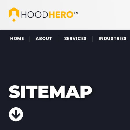
HOME
ABOUT
SERVICES
INDUSTRIES
SITEMAP