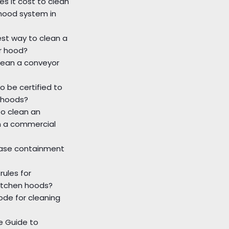
s it cost to clean
hood system in
st way to clean a
r hood?
lean a conveyor
o be certified to
 hoods?
o clean an
n a commercial
ease containment
rules for
itchen hoods?
ode for cleaning
 Guide to