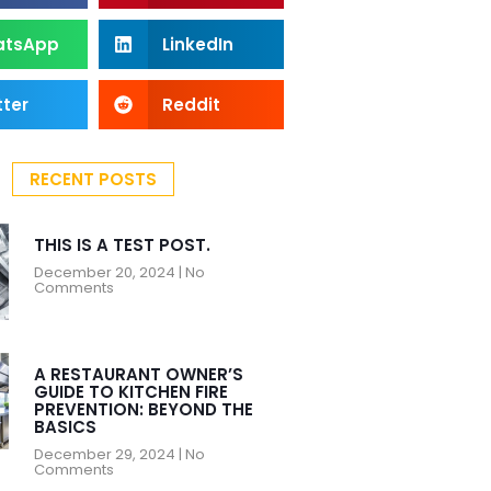
atsApp
LinkedIn
tter
Reddit
RECENT POSTS
THIS IS A TEST POST.
December 20, 2024
No
Comments
A RESTAURANT OWNER’S
GUIDE TO KITCHEN FIRE
PREVENTION: BEYOND THE
BASICS
December 29, 2024
No
Comments