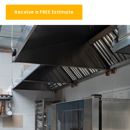
Receive a FREE Estimate