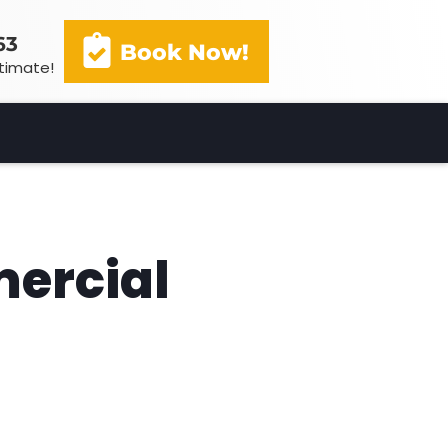
63
Book Now!
stimate!
(602) 341-3163
Book Now!
mercial