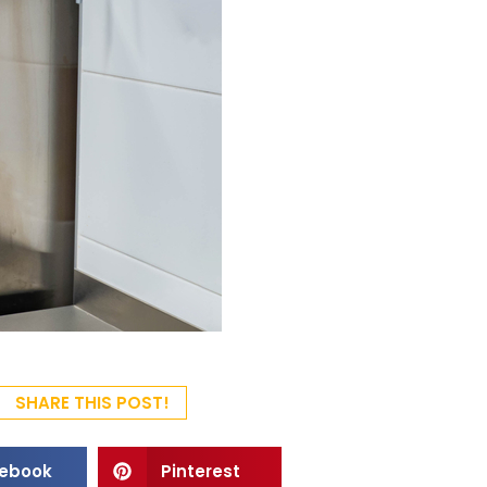
SHARE THIS POST!
ebook
Pinterest