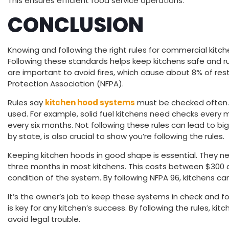
This ensures efficient food service operations.
CONCLUSION
Knowing and following the right rules for commercial kitch
Following these standards helps keep kitchens safe and r
are important to avoid fires, which cause about 8% of resta
Protection Association (NFPA).
Rules say
kitchen hood systems
must be checked often
used. For example, solid fuel kitchens need checks every 
every six months. Not following these rules can lead to bi
by state, is also crucial to show you’re following the rules.
Keeping kitchen hoods in good shape is essential. They n
three months in most kitchens. This costs between $300 
condition of the system. By following NFPA 96, kitchens can
It’s the owner’s job to keep these systems in check and fo
is key for any kitchen’s success. By following the rules, ki
avoid legal trouble.