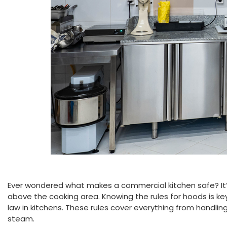
Ever wondered what makes a commercial kitchen safe? It
above the cooking area. Knowing the rules for hoods is key 
law in kitchens. These rules cover everything from handl
steam.