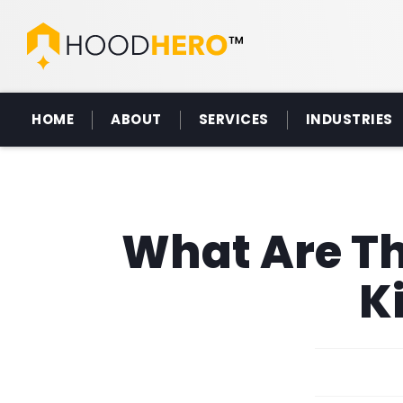
HOME
ABOUT
SERVICES
INDUSTRIES
What Are Th
K