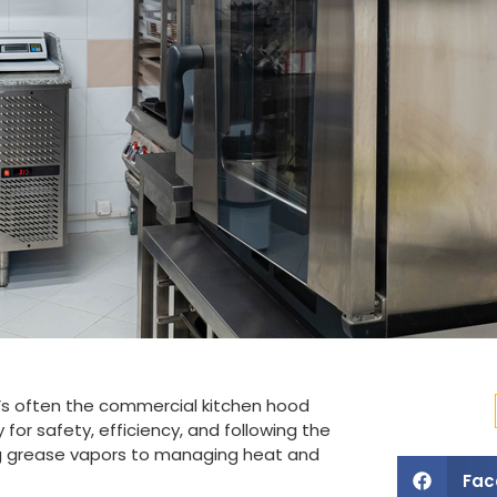
’s often the commercial kitchen hood
for safety, efficiency, and following the
ing grease vapors to managing heat and
Fac