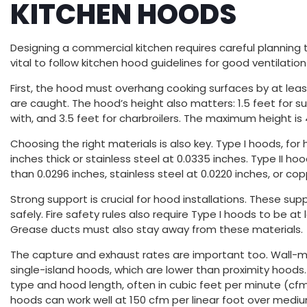
KITCHEN HOODS
Designing a commercial kitchen requires careful planning 
vital to follow kitchen hood guidelines for good ventilati
First, the hood must overhang cooking surfaces by at least
are caught. The hood’s height also matters: 1.5 feet for s
with, and 3.5 feet for charbroilers. The maximum height is
Choosing the right materials is also key. Type I hoods, for
inches thick or stainless steel at 0.0335 inches. Type II h
than 0.0296 inches, stainless steel at 0.0220 inches, or c
Strong support is crucial for hood installations. These s
safely. Fire safety rules also require Type I hoods to be a
Grease ducts must also stay away from these materials.
The capture and exhaust rates are important too. Wall-
single-island hoods, which are lower than proximity hood
type and hood length, often in cubic feet per minute (cfm)
hoods can work well at 150 cfm per linear foot over medi