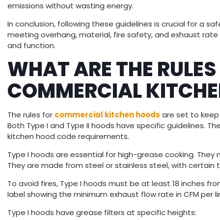
emissions without wasting energy.
In conclusion, following these guidelines is crucial for a s
meeting overhang, material, fire safety, and exhaust rate
and function.
WHAT ARE THE RULES
COMMERCIAL KITCHE
The rules for
commercial kitchen hoods
are set to keep 
Both Type I and Type II hoods have specific guidelines. 
kitchen hood code requirements.
Type I hoods are essential for high-grease cooking. The
They are made from steel or stainless steel, with certain 
To avoid fires, Type I hoods must be at least 18 inches f
label showing the minimum exhaust flow rate in CFM per li
Type I hoods have grease filters at specific heights: