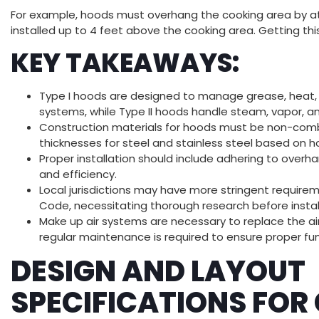
For example, hoods must overhang the cooking area by at 
installed up to 4 feet above the cooking area. Getting thi
KEY TAKEAWAYS:
Type I hoods are designed to manage grease, heat, a
systems, while Type II hoods handle steam, vapor, a
Construction materials for hoods must be non-comb
thicknesses for steel and stainless steel based on h
Proper installation should include adhering to overh
and efficiency.
Local jurisdictions may have more stringent require
Code, necessitating thorough research before instal
Make up air systems are necessary to replace the a
regular maintenance is required to ensure proper fun
DESIGN AND LAYOUT
SPECIFICATIONS FO