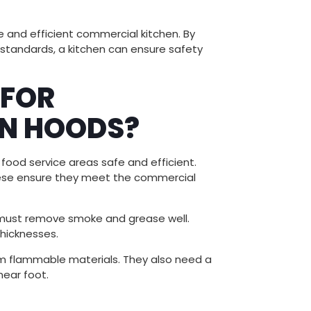
afe and efficient commercial kitchen. By
 standards, a kitchen can ensure safety
 FOR
N HOODS?
food service areas safe and efficient.
These ensure they meet the commercial
y must remove smoke and grease well.
thicknesses.
rom flammable materials. They also need a
near foot.