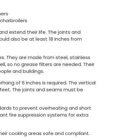
ners
charbroilers
and extend their life. The joints and
uld also be at least 18 inches from
s. They are made from steel, stainless
, so no grease filters are needed. Their
ople and buildings.
ang of 6 inches is required. The vertical
feet. The joints and seams must be
ndards to prevent overheating and short
ant fire suppression systems for extra
their cooking areas safe and compliant.