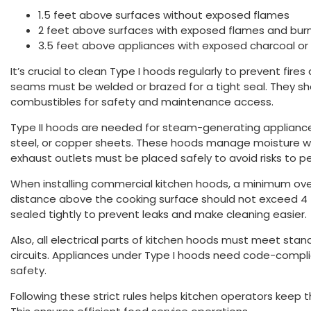
1.5 feet above surfaces without exposed flames
2 feet above surfaces with exposed flames and bur
3.5 feet above appliances with exposed charcoal or 
It’s crucial to clean Type I hoods regularly to prevent fires 
seams must be welded or brazed for a tight seal. They sho
combustibles for safety and maintenance access.
Type II hoods are needed for steam-generating appliance
steel, or copper sheets. These hoods manage moisture well
exhaust outlets must be placed safely to avoid risks to pe
When installing commercial kitchen hoods, a minimum overh
distance above the cooking surface should not exceed 4 
sealed tightly to prevent leaks and make cleaning easier.
Also, all electrical parts of kitchen hoods must meet sta
circuits. Appliances under Type I hoods need code-compli
safety.
Following these strict rules helps kitchen operators keep 