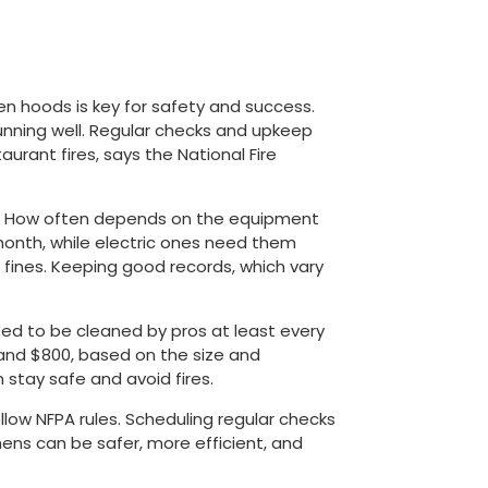
en hoods is key for safety and success.
unning well. Regular checks and upkeep
urant fires, says the National Fire
. How often depends on the equipment
month, while electric ones need them
g fines. Keeping good records, which vary
eed to be cleaned by pros at least every
and $800, based on the size and
 stay safe and avoid fires.
llow NFPA rules. Scheduling regular checks
tchens can be safer, more efficient, and