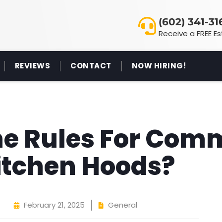
(602) 341-31
Receive a FREE E
REVIEWS
CONTACT
NOW HIRING!
e Rules For Com
itchen Hoods?
February 21, 2025
General