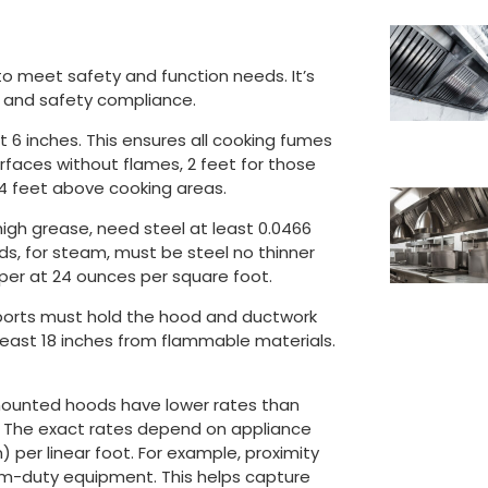
to meet safety and function needs. It’s
on and safety compliance.
 6 inches. This ensures all cooking fumes
urfaces without flames, 2 feet for those
 4 feet above cooking areas.
 high grease, need steel at least 0.0466
oods, for steam, must be steel no thinner
opper at 24 ounces per square foot.
upports must hold the hood and ductwork
t least 18 inches from flammable materials.
mounted hoods have lower rates than
s. The exact rates depend on appliance
 per linear foot. For example, proximity
um-duty equipment. This helps capture