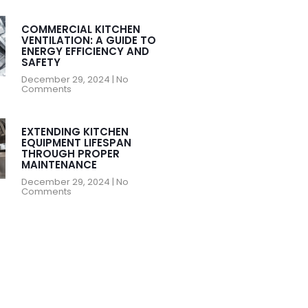
COMMERCIAL KITCHEN
VENTILATION: A GUIDE TO
ENERGY EFFICIENCY AND
SAFETY
December 29, 2024
No
Comments
EXTENDING KITCHEN
EQUIPMENT LIFESPAN
THROUGH PROPER
MAINTENANCE
December 29, 2024
No
Comments