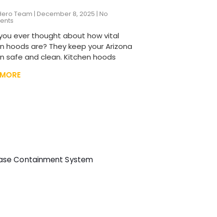
Hero Team
December 8, 2025
No
ents
you ever thought about how vital
en hoods are? They keep your Arizona
en safe and clean. Kitchen hoods
 MORE