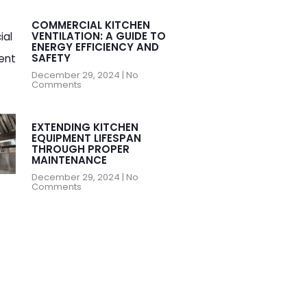
COMMERCIAL KITCHEN
VENTILATION: A GUIDE TO
ENERGY EFFICIENCY AND
SAFETY
December 29, 2024
No
Comments
EXTENDING KITCHEN
EQUIPMENT LIFESPAN
THROUGH PROPER
MAINTENANCE
December 29, 2024
No
Comments