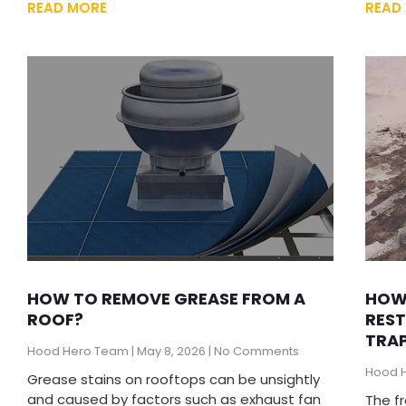
READ MORE
READ
HOW TO REMOVE GREASE FROM A
HOW
ROOF?
REST
TRAP
Hood Hero Team
May 8, 2026
No Comments
Hood 
Grease stains on rooftops can be unsightly
and caused by factors such as exhaust fan
The f