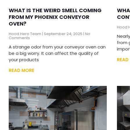
WHAT IS THE WEIRD SMELL COMING
WHAT
FROM MY PHOENIX CONVEYOR
CON
OVEN?
Hood 
Hood Hero Team
September 24, 2025
No
Nearly
Comments
from 
A strange odor from your conveyor oven can
impor
be a big worry. It can affect the quality of
your products
READ
READ MORE