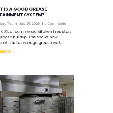
 IS A GOOD GREASE
TAINMENT SYSTEM?
Hero Team
July 25, 2025
No Comments
 60% of commercial kitchen fires start
grease buildup. This shows how
tant it is to manage grease well.
 MORE