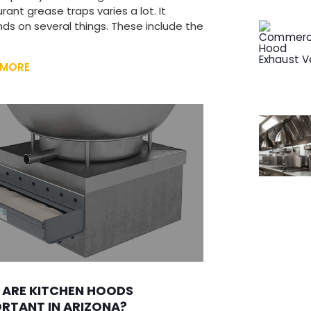
rant grease traps varies a lot. It
ds on several things. These include the
 MORE
 ARE KITCHEN HOODS
RTANT IN ARIZONA?