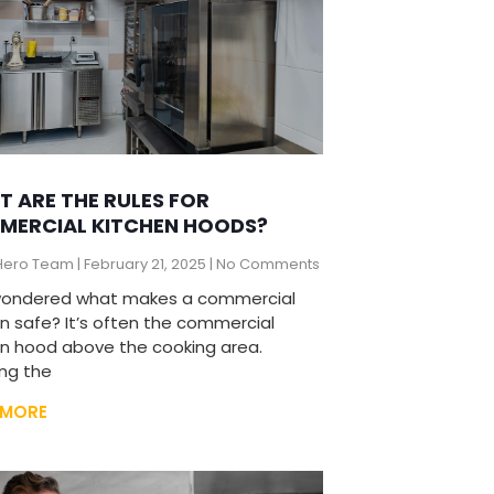
 ARE THE RULES FOR
MERCIAL KITCHEN HOODS?
Hero Team
February 21, 2025
No Comments
wondered what makes a commercial
en safe? It’s often the commercial
en hood above the cooking area.
ng the
 MORE