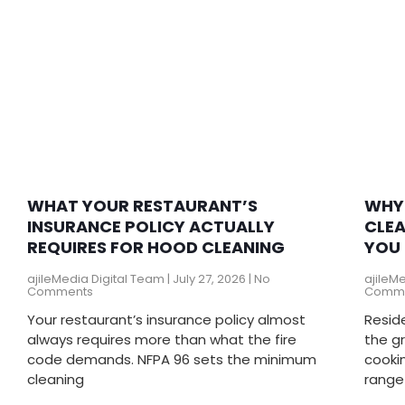
WHAT YOUR RESTAURANT’S
WHY 
INSURANCE POLICY ACTUALLY
CLEA
REQUIRES FOR HOOD CLEANING
YOU 
ajileMedia Digital Team
July 27, 2026
No
ajileM
Comments
Comm
Your restaurant’s insurance policy almost
Resid
always requires more than what the fire
the g
code demands. NFPA 96 sets the minimum
cookin
cleaning
range