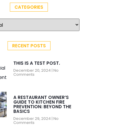
CATEGORIES
RECENT POSTS
THIS IS A TEST POST.
December 20, 2024
No
Comments
A RESTAURANT OWNER’S
GUIDE TO KITCHEN FIRE
PREVENTION: BEYOND THE
BASICS
December 29, 2024
No
Comments