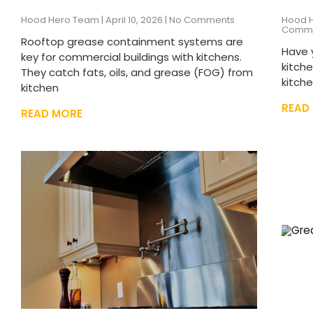
Hood Hero Team
April 10, 2026
No Comments
Hood 
Comm
Rooftop grease containment systems are
Have 
key for commercial buildings with kitchens.
kitch
They catch fats, oils, and grease (FOG) from
kitch
kitchen
READ
READ MORE