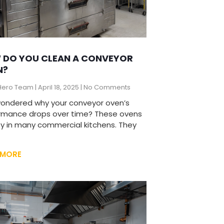
 DO YOU CLEAN A CONVEYOR
N?
Hero Team
April 18, 2025
No Comments
wondered why your conveyor oven’s
rmance drops over time? These ovens
ey in many commercial kitchens. They
 MORE