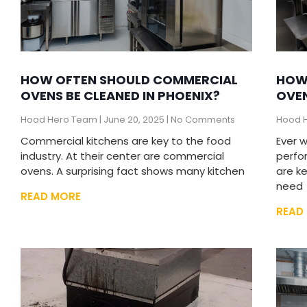
HOW OFTEN SHOULD COMMERCIAL
HOW
OVENS BE CLEANED IN PHOENIX?
OVE
Hood Hero Team
June 20, 2025
No Comments
Hood 
Commercial kitchens are key to the food
Ever 
industry. At their center are commercial
perfo
ovens. A surprising fact shows many kitchen
are k
need
READ MORE
READ