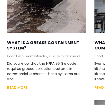
WHAT IS A GREASE CONTAINMENT
WHAT
SYSTEM?
COM
Hood Hero Team
March 7, 2025
No Comments
Hood 
Did you know that the NFPA 96 fire code
Ever 
requires grease collection systems in
kitch
commercial kitchens? These systems are
kitch
vital
Knowi
READ MORE
READ