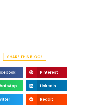
SHARE THIS BLOG!
acebook
Pinterest
hatsApp
LinkedIn
itter
Reddit