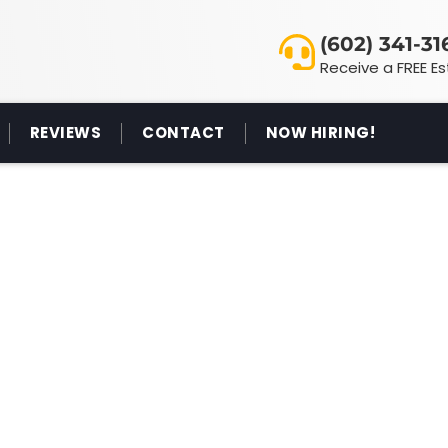
(602) 341-31
Receive a FREE E
REVIEWS
CONTACT
NOW HIRING!
TEGORY: GENERAL
 CLEANING BLOG