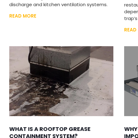
discharge and kitchen ventilation systems.
restau
depen
READ MORE
trap’s
READ
WHAT IS A ROOFTOP GREASE
WHY
CONTAINMENT SYSTEM?
IMPO