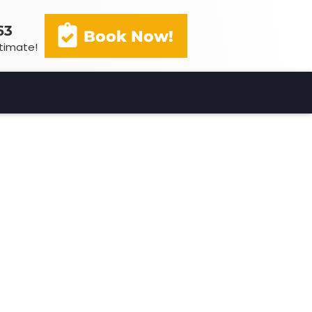
63
Book Now!
stimate!
(602) 341-3163
Book Now!