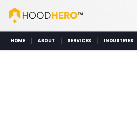
HOME
ABOUT
SERVICES
INDUSTRIES
CA
HOOD