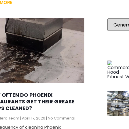
 MORE
 OFTEN DO PHOENIX
AURANTS GET THEIR GREASE
S CLEANED?
Hero Team
April 17, 2026
No Comments
requency of cleaning Phoenix