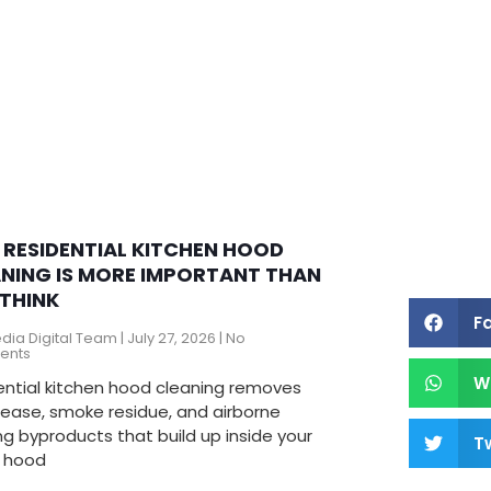
RESIDENTIAL KITCHEN HOOD
NING IS MORE IMPORTANT THAN
THINK
F
edia Digital Team
July 27, 2026
No
ents
W
ential kitchen hood cleaning removes
rease, smoke residue, and airborne
g byproducts that build up inside your
Tw
 hood